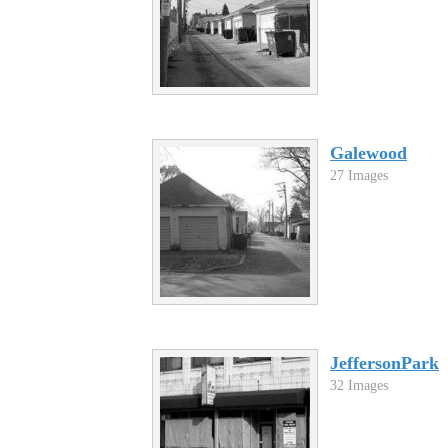
Galewood
27 Images
JeffersonPark
32 Images