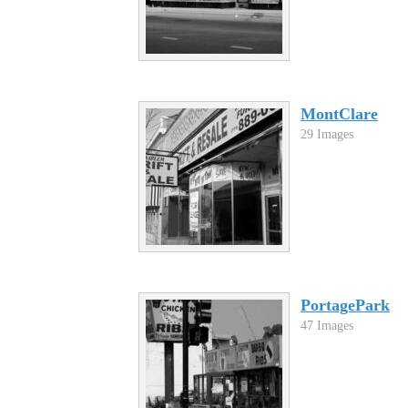
MontClare
29 Images
PortagePark
47 Images