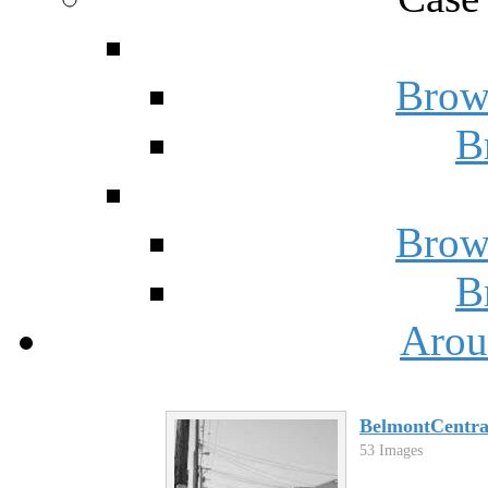
Brow
B
Brow
B
Arou
BelmontCentra
53 Images