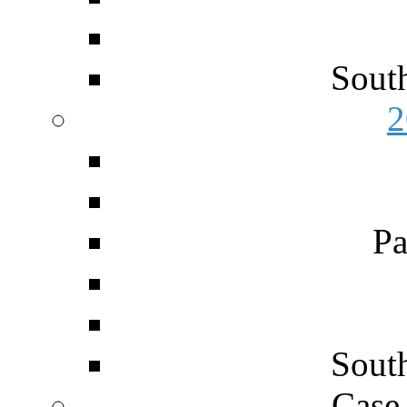
Sout
2
Pa
Sout
Case