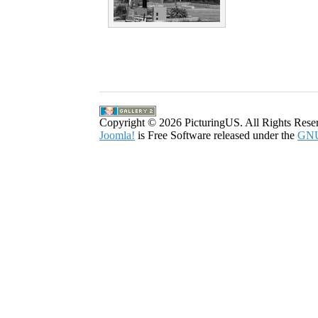
Copyright © 2026 PicturingUS. All Rights Rese
Joomla!
is Free Software released under the
GNU