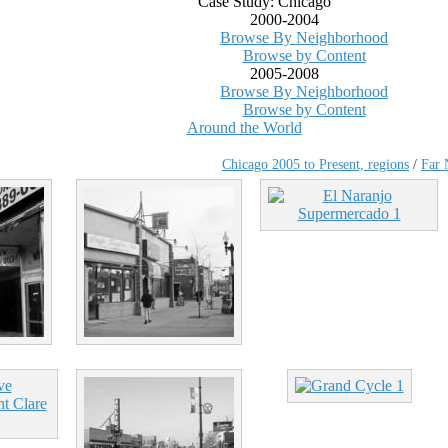
Case Study: Chicago
2000-2004
Browse By Neighborhood
Browse by Content
2005-2008
Browse By Neighborhood
Browse by Content
Around the World
Chicago 2005 to Present, regions
/
Far 