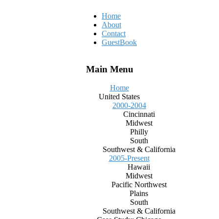
Home
About
Contact
GuestBook
Main Menu
Home
United States
2000-2004
Cincinnati
Midwest
Philly
South
Southwest & California
2005-Present
Hawaii
Midwest
Pacific Northwest
Plains
South
Southwest & California