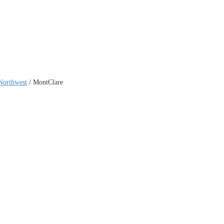
Northwest
/
MontClare