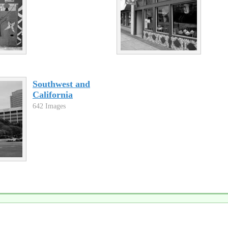
Southwest and
California
642 Images