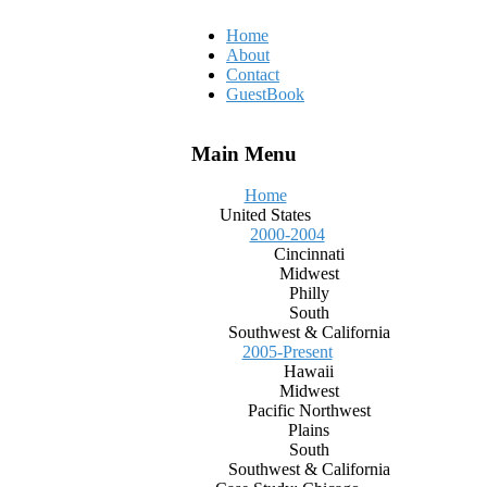
Home
About
Contact
GuestBook
Main Menu
Home
United States
2000-2004
Cincinnati
Midwest
Philly
South
Southwest & California
2005-Present
Hawaii
Midwest
Pacific Northwest
Plains
South
Southwest & California