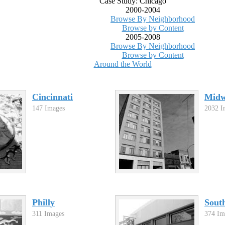
Case Study: Chicago
2000-2004
Browse By Neighborhood
Browse by Content
2005-2008
Browse By Neighborhood
Browse by Content
Around the World
Cincinnati
Midw
147 Images
2032 I
Philly
Sout
311 Images
374 Im