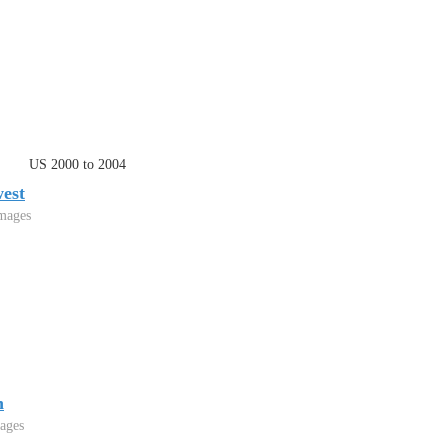
US 2000 to 2004
est
mages
h
ages