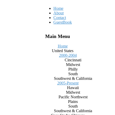
Home
About
Contact
GuestBook
Main Menu
Home
United States
2000-2004
Cincinnati
Midwest
Philly
South
Southwest & California
2005-Present
Hawaii
Midwest
Pacific Northwest
Plains
South
Southwest & California