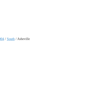
004
/
South
/
Asheville