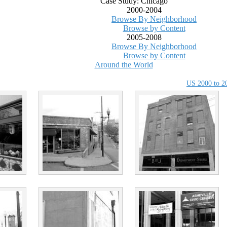
Case Study: Chicago
2000-2004
Browse By Neighborhood
Browse by Content
2005-2008
Browse By Neighborhood
Browse by Content
Around the World
US 2000 to 2