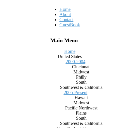
Home
About
Contact
GuestBook
Main Menu
Home
United States
2000-2004
Cincinnati
Midwest
Philly
South
Southwest & California
2005-Present
Hawaii
Midwest
Pacific Northwest
Plains
South
Southwest & California