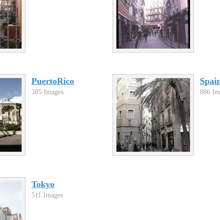
PuertoRico
Spai
385 Images
886 Im
Tokyo
511 Images