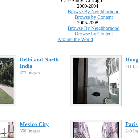
Case Study: Chicago
2000-2004
Browse By Neighborhood
Browse by Content
2005-2008
Browse By Neighborhood
Browse by Content
Around the World
Delhi and North
Hon
India
711 Im
373 Images
Mexico City
Paris
358 Images
240 Im