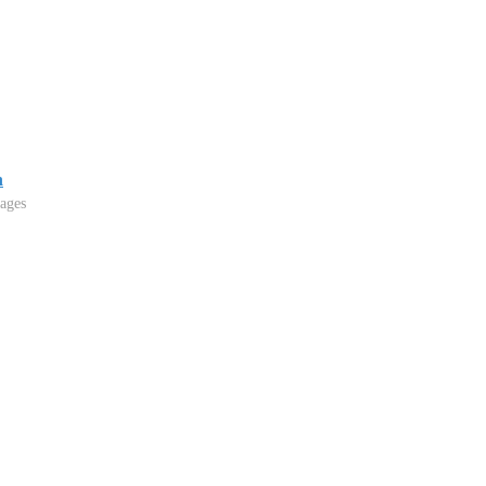
n
ages