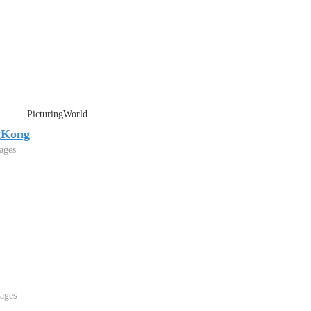
PicturingWorld
gKong
ages
ages